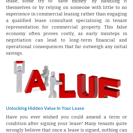
lease, some try to “save money” by handling it
themselves or by relying on someone with little to no
experience in commercial leasing rather than engaging
a qualified lease consultant specialising in tenant
representation for commercial property. This false
economy often proves costly, as early missteps in
negotiation can lead to long-term financial and
operational consequences that far outweigh any initial
savings.
Unlocking Hidden Value In Your Lease
Have you ever wished you could amend a term or
condition after signing your lease? Many tenants quite
wrongly believe that once a lease is signed, nothing can