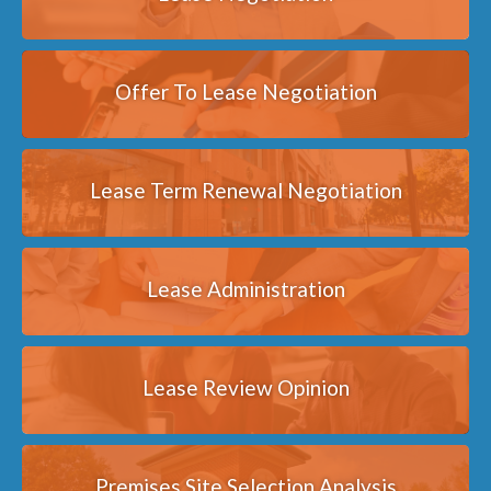
Offer To Lease Negotiation
Lease Term Renewal Negotiation
Lease Administration
Lease Review Opinion
Premises Site Selection Analysis