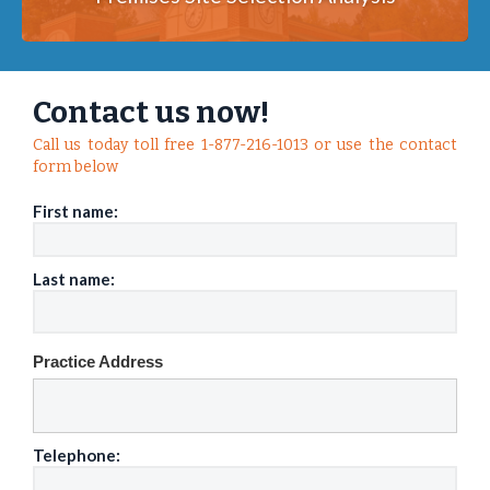
Contact us now!
Call us today toll free 1-877-216-1013 or use the contact
form below
First name:
Last name:
Practice Address
Telephone: