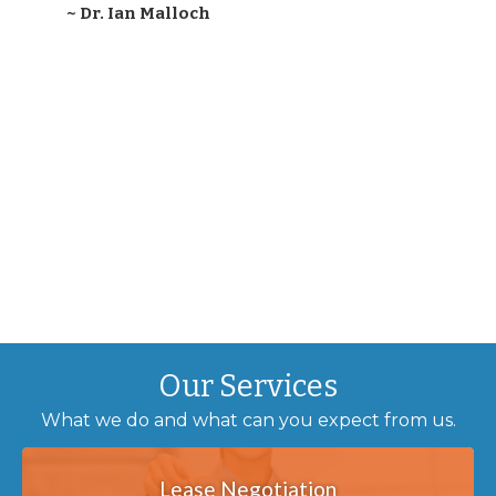
~ Dr. Ian Malloch
Our Services
What we do and what can you expect from us.
Lease Negotiation