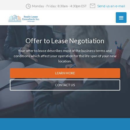
Monday - Friday: 8:30am - 4:30pm EST
Send us an e-mail
Offer to Lease Negotiation
Your offer to lease describes most of the business terms and
conditions which affect your operation for the life span of your new
location.
LEARN MORE
CONTACT US
Slide 2 of 5.