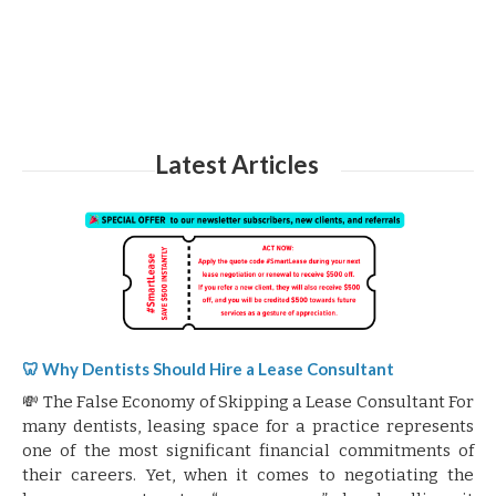
Latest Articles
🦷 Why Dentists Should Hire a Lease Consultant
💸 The False Economy of Skipping a Lease Consultant For
many dentists, leasing space for a practice represents
one of the most significant financial commitments of
their careers. Yet, when it comes to negotiating the