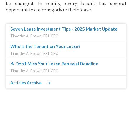
be changed. In reality, every tenant has several
opportunities to renegotiate their lease.
Seven Lease Investment Tips - 2025 Market Update
Timothy A. Brown, FRI, CEO
Who is the Tenant on Your Lease?
Timothy A. Brown, FRI, CEO
⚠️ Don’t Miss Your Lease Renewal Deadline
Timothy A. Brown, FRI, CEO
Articles Archive