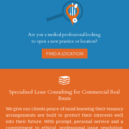
Are you a medical professional looking
to open a new practice or location?
FIND A LOCATION
Specialised Lease Consulting for Commercial Real
Estate
We give our clients peace of mind knowing their tenancy
arrangements are built to protect their interests well
into their future. With prompt, personal service and a
commitment to ethical, professional issue resolution,