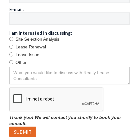
E-mail:
I am interested in discussing:
Site Selection Analysis
Lease Renewal
Lease Issue
Other
Thank you! We will contact you shortly to book your
consult.