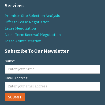
Services
Premises Site Selection Analysis
Offer to Lease Negotiation
Lease Negotiation
Lease Term Renewal Negotiation
Lease Administration
Subscribe To Our Newsletter
Name:
Email Address: