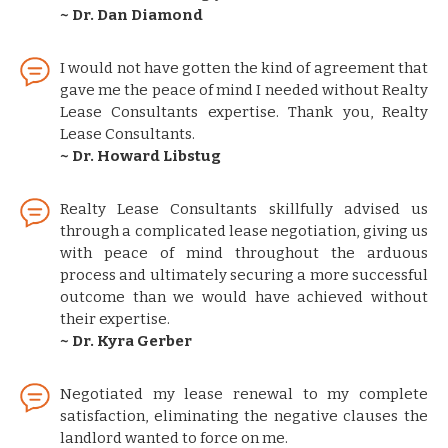
~ Dr. Dan Diamond
I would not have gotten the kind of agreement that
gave me the peace of mind I needed without Realty
Lease Consultants expertise. Thank you, Realty
Lease Consultants.
~ Dr. Howard Libstug
Realty Lease Consultants skillfully advised us
through a complicated lease negotiation, giving us
with peace of mind throughout the arduous
process and ultimately securing a more successful
outcome than we would have achieved without
their expertise.
~ Dr. Kyra Gerber
Negotiated my lease renewal to my complete
satisfaction, eliminating the negative clauses the
landlord wanted to force on me.