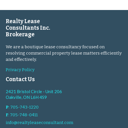
Realty Lease
Consultants Inc.
Brokerage
We are a boutique lease consultancy focused on
resolving commercial property lease matters efficiently
and effectively.
Privacy Policy
Contact Us
2421 Bristol Circle - Unit 206
Oakville, ON L6H 4S9
P
: 705-743-1220
F
: 705-748-0411
info@realtyleaseconsultant.com