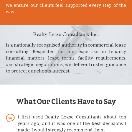
we ensure our clients feel supported every step of the
way.
Realty Lease Consultants Inc.
is a nationally recognised authority in commercial lease
consulting. Respected for our expertise in tenancy
financial matters, lease terms, facility requirements,
and strategic negotiations, we deliver trusted guidance
to protect our clients' interest.
What Our Clients Have to Say
I first used Realty Lease Consultants about ten
years ago, and it was one of the best decisions I
made. I would strongly recommend them.